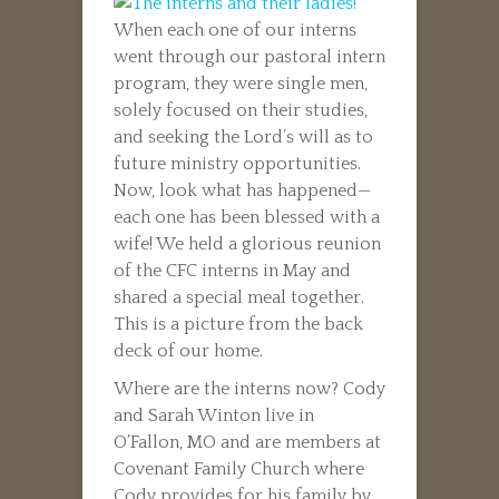
When each one of our interns
went through our pastoral intern
program, they were single men,
solely focused on their studies,
and seeking the Lord’s will as to
future ministry opportunities.
Now, look what has happened—
each one has been blessed with a
wife! We held a glorious reunion
of the CFC interns in May and
shared a special meal together.
This is a picture from the back
deck of our home.
Where are the interns now? Cody
and Sarah Winton live in
O’Fallon, MO and are members at
Covenant Family Church where
Cody provides for his family by