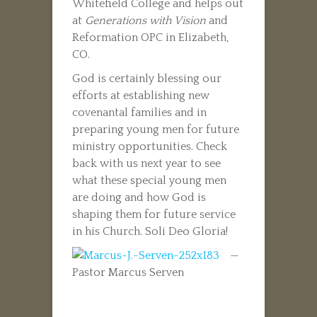
Whitefield College and helps out
at
Generations with Vision
and
Reformation OPC in Elizabeth,
CO.
God is certainly blessing our
efforts at establishing new
covenantal families and in
preparing young men for future
ministry opportunities. Check
back with us next year to see
what these special young men
are doing and how God is
shaping them for future service
in his Church. Soli Deo Gloria!
—
Pastor Marcus Serven