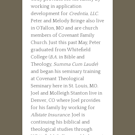
working in application
development for
Credntia, LLC
.
Peter and Melody Bringe also live
in O’Fallon, MO and are church
members of Covenant Family
Church. Just this past May, Peter
graduated from Whitefield
College (
B.A.
in Bible and
Theology,
Summa Cum Laude
)
and began his seminary training
at Covenant Theological
Seminary here in St. Louis, MO.
Joel and Molleigh Stanton live in
Denver, CO where Joel provides
for his family by working for
Allstate Insurance
. Joel is
continuing his biblical and
theological studies through