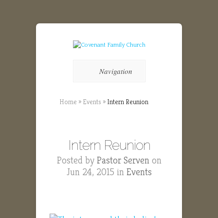
Navigation
Home
»
Events
»
Intern Reunion
Intern Reunion
Posted by
Pastor Serven
on
Jun 24, 2015 in
Events