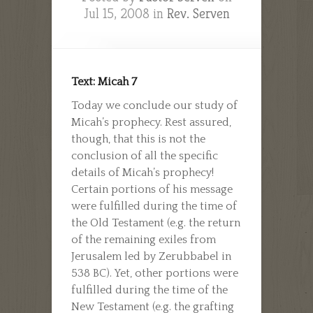
Jul 15, 2008 in
Rev. Serven
Text: Micah 7
Today we conclude our study of
Micah’s prophecy. Rest assured,
though, that this is not the
conclusion of all the specific
details of Micah’s prophecy!
Certain portions of his message
were fulfilled during the time of
the Old Testament (e.g. the return
of the remaining exiles from
Jerusalem led by Zerubbabel in
538 BC). Yet, other portions were
fulfilled during the time of the
New Testament (e.g. the grafting