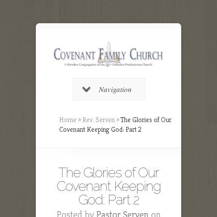
Navigation
Home
»
Rev. Serven
»
The Glories of Our
Covenant Keeping God: Part 2
The Glories of Our
Covenant Keeping
God: Part 2
Posted by
Pastor Serven
on