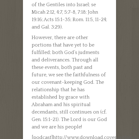
of the Gentiles into Israel; se
Micah 2:12, 4:7, 5:7-8, 7:18; John
19:16; Acts 15:1-35; Rom. 11:5, 11-24;
and Gal. 3:29).
However, there are other
portions that have yet to be
fulfilled; both God’s judments
and deliverances. Through all
these events, both past and
future, we see the faithfulness of
our covenant-keeping God. The
relationship that he has
established by grace with
Abraham and his spiritual
decendants, still continues on (cf.
Gen. 15:1-21). The Lord is our God
and we are his people!
[podcast]http://www.download.covenantfamil