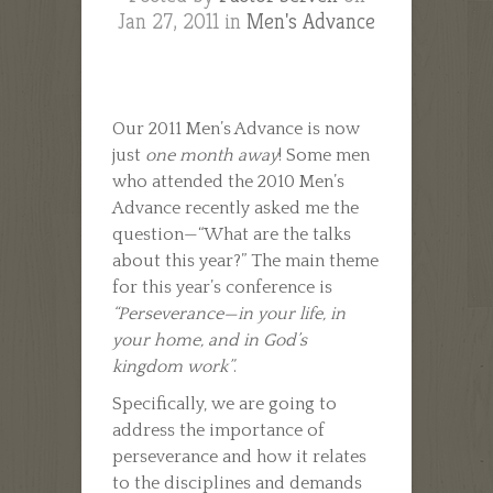
Jan 27, 2011 in
Men's Advance
Our 2011 Men’s Advance is now
just
one month away
! Some men
who attended the 2010 Men’s
Advance recently asked me the
question—“What are the talks
about this year?” The main theme
for this year’s conference is
“Perseverance—in your life, in
your home, and in God’s
kingdom work”
.
Specifically, we are going to
address the importance of
perseverance and how it relates
to the disciplines and demands