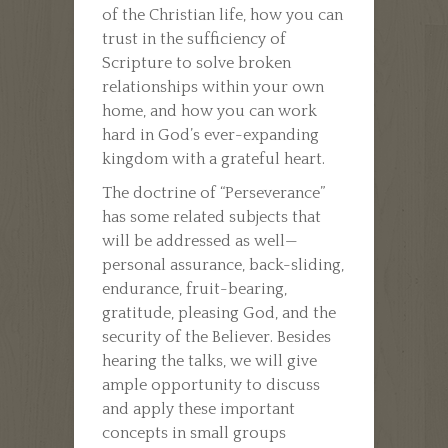
of the Christian life, how you can
trust in the sufficiency of
Scripture to solve broken
relationships within your own
home, and how you can work
hard in God’s ever-expanding
kingdom with a grateful heart.
The doctrine of “Perseverance”
has some related subjects that
will be addressed as well—
personal assurance, back-sliding,
endurance, fruit-bearing,
gratitude, pleasing God, and the
security of the Believer. Besides
hearing the talks, we will give
ample opportunity to discuss
and apply these important
concepts in small groups