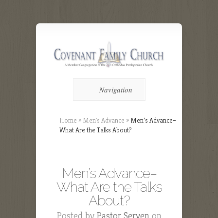
Navigation
Home
»
Men's Advance
»
Men’s Advance–
What Are the Talks About?
Men’s Advance–
What Are the Talks
About?
Posted by
Pastor Serven
on