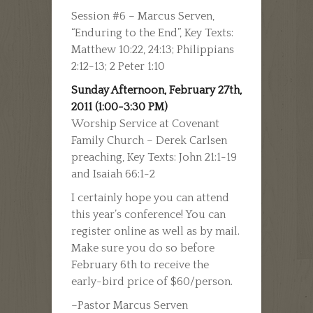
Session #6 – Marcus Serven,
“Enduring to the End”, Key Texts:
Matthew 10:22, 24:13; Philippians
2:12-13; 2 Peter 1:10
Sunday Afternoon, February 27th,
2011 (1:00-3:30 PM)
Worship Service at Covenant
Family Church – Derek Carlsen
preaching, Key Texts: John 21:1-19
and Isaiah 66:1-2
I certainly hope you can attend
this year’s conference! You can
register online as well as by mail.
Make sure you do so before
February 6th to receive the
early-bird price of $60/person.
–Pastor Marcus Serven