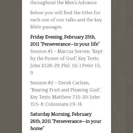
throughout the Men’s Advance.
Below you will find the titles for
each one of our talks and the key
Bible passages.
Friday Evening, February 25th,
2011 “Perseverance—in your life”
Session #1 – Marcus Serven, “Kept
by the Power of God”, Key Texts:
John 10:28-29; Phil. 1:6; 1 Peter 1:5,
9
Session #2 – Derek Carlsen,
“Bearing Fruit and Pleasing God”,
Key Texts: Matthew 7:15-20; John
15:5-8; Colossians 1:9-14
Saturday Morning, February
26th, 2011 “Perseverance—in your
home”