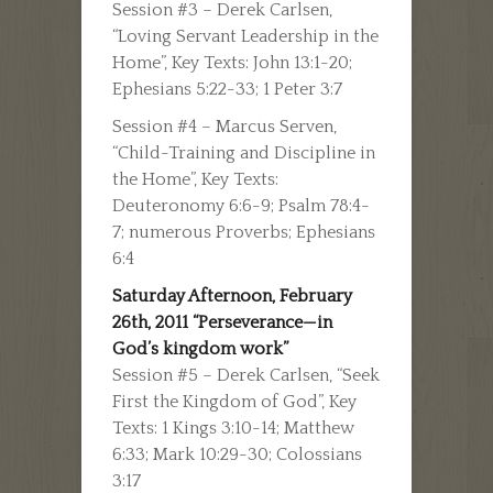
Session #3 – Derek Carlsen,
“Loving Servant Leadership in the
Home”, Key Texts: John 13:1-20;
Ephesians 5:22-33; 1 Peter 3:7
Session #4 – Marcus Serven,
“Child-Training and Discipline in
the Home”, Key Texts:
Deuteronomy 6:6-9; Psalm 78:4-
7; numerous Proverbs; Ephesians
6:4
Saturday Afternoon, February
26th, 2011 “Perseverance—in
God’s kingdom work”
Session #5 – Derek Carlsen, “Seek
First the Kingdom of God”, Key
Texts: 1 Kings 3:10-14; Matthew
6:33; Mark 10:29-30; Colossians
3:17