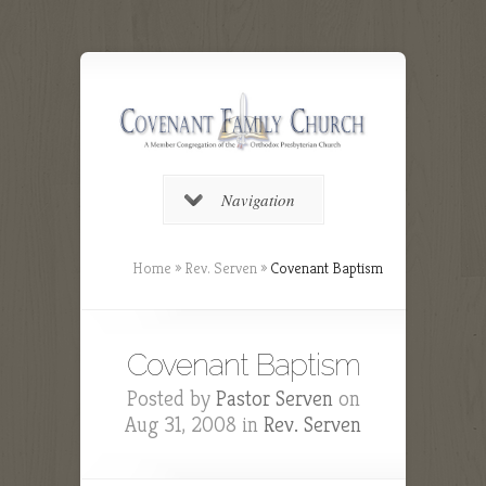
Navigation
Home
»
Rev. Serven
»
Covenant Baptism
Covenant Baptism
Posted by
Pastor Serven
on
Aug 31, 2008 in
Rev. Serven