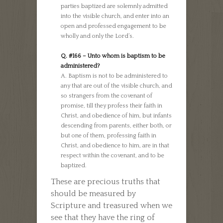
parties baptized are solemnly admitted
into the visible church, and enter into an
open and professed engagement to be
wholly and only the Lord’s.
Q. #166 – Unto whom is baptism to be
administered?
A. Baptism is not to be administered to
any that are out of the visible church, and
so strangers from the covenant of
promise, till they profess their faith in
Christ, and obedience of him, but infants
descending from parents, either both, or
but one of them, professing faith in
Christ, and obedience to him, are in that
respect within the covenant, and to be
baptized.
These are precious truths that
should be measured by
Scripture and treasured when we
see that they have the ring of