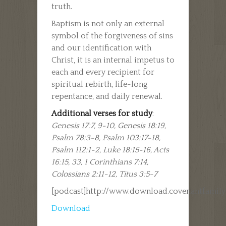
truth.
Baptism is not only an external
symbol of the forgiveness of sins
and our identification with
Christ, it is an internal impetus to
each and every recipient for
spiritual rebirth, life-long
repentance, and daily renewal.
Additional verses for study
:
Genesis 17:7, 9-10, Genesis 18:19,
Psalm 78:3-8, Psalm 103:17-18,
Psalm 112:1-2, Luke 18:15-16, Acts
16:15, 33, 1 Corinthians 7:14,
Colossians 2:11-12, Titus 3:5-7
[podcast]http://www.download.covenantfamil
Download