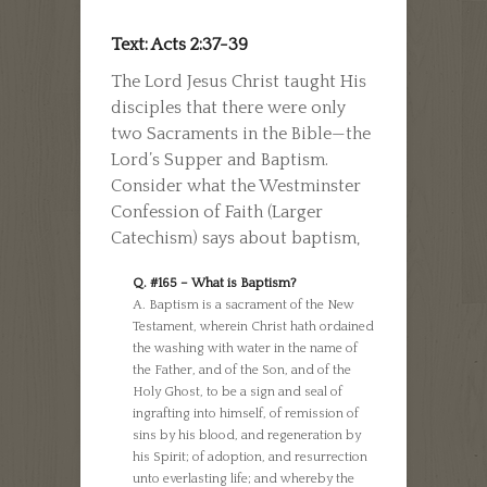
Text: Acts 2:37-39
The Lord Jesus Christ taught His
disciples that there were only
two Sacraments in the Bible—the
Lord’s Supper and Baptism.
Consider what the Westminster
Confession of Faith (Larger
Catechism) says about baptism,
Q. #165 – What is Baptism?
A. Baptism is a sacrament of the New
Testament, wherein Christ hath ordained
the washing with water in the name of
the Father, and of the Son, and of the
Holy Ghost, to be a sign and seal of
ingrafting into himself, of remission of
sins by his blood, and regeneration by
his Spirit; of adoption, and resurrection
unto everlasting life; and whereby the