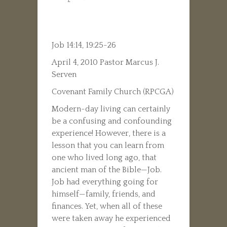
Job 14:14, 19:25-26
April 4, 2010 Pastor Marcus J.
Serven
Covenant Family Church (RPCGA)
Modern-day living can certainly
be a confusing and confounding
experience! However, there is a
lesson that you can learn from
one who lived long ago, that
ancient man of the Bible—Job.
Job had everything going for
himself—family, friends, and
finances. Yet, when all of these
were taken away he experienced