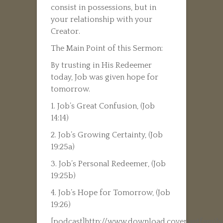
consist in possessions, but in
your relationship with your
Creator.
The Main Point of this Sermon:
By trusting in His Redeemer
today, Job was given hope for
tomorrow.
1. Job’s Great Confusion, (Job
14:14)
2. Job’s Growing Certainty, (Job
19:25a)
3. Job’s Personal Redeemer, (Job
19:25b)
4. Job’s Hope for Tomorrow, (Job
19:26)
[podcast]http://www.download.covenantfamily