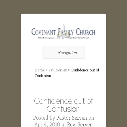
Navigation
Home
»
Rev. Serven
»
Confidence out of
Confusion
Confidence out of
Confusion
Posted by
Pastor Serven
on
Apr 4, 2010 in
Rev. Serven