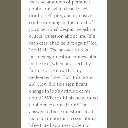
massive amounts of personal
confusion, which lead to self-
doubt, self-pity, and extensive
soul-searching. In the midst of
Job’s personal despair he asks a
crucial question about life, “If a
man dies, shall he live again?” (cf.
Job 14:14). The answer to this
perplexing question comes later
in the text, when he asserts by
faith, “For I know that my
Redeemer lives…” (cf. Job 19:25-
26). How did this significant
change in Job’s attitude come
about? Where did his new found
confidence come from? The
answer to these questions leads
us to an important lesson about
life—true happiness does not