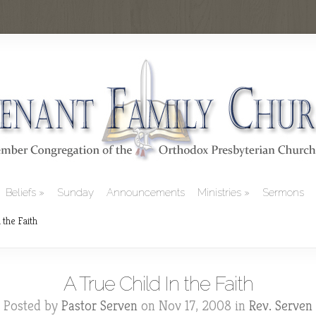
Beliefs
Sunday
Announcements
Ministries
Sermons
 the Faith
A True Child In the Faith
Posted by
Pastor Serven
on Nov 17, 2008 in
Rev. Serven