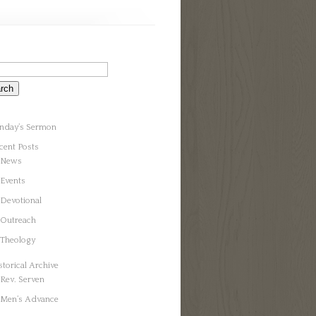
nday’s Sermon
cent Posts
News
Events
Devotional
Outreach
Theology
storical Archive
Rev. Serven
Men’s Advance