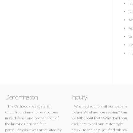
Ju
Ju
Ma
Ap
Ja
Oc
Ju
Denomination
Inquiry
The Orthodox Presbyterian
What led you to visit our website
Church continues to be vigorous
today? What are you seeking? Can
in its defense and propagation of
we talk about that? Why don't you
the historic Christian faith,
click here
to call our Pastor right
particularly as it was articulated by
now? He can help you find biblical