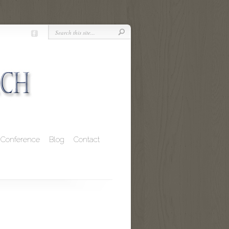
Conference
Blog
Contact