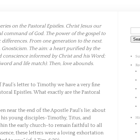
ries on the Pastoral Epistles. Christ Jesus our
yal command of God. The power of the gospel to
 differences. From one generation to the next.
 Gnosticism. The aim: a heart purified by the
ed conscience informed by Christ and his Word;
Su
(word and life match). Then, love abounds.
Re
f Paul’s letter to Timothy we have a very fine
storal Epistles. What exactly are the Pastoral
en near the end of the Apostle Paul’s lie; about
s his young disciples–Timothy, Titus, and
Hi
hin the early church–to remain faithful to all
ssence, these letters were a loving exhortation