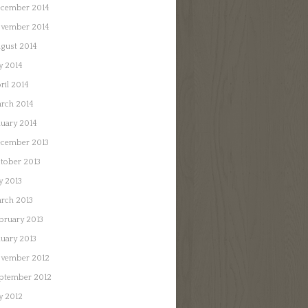
cember 2014
vember 2014
gust 2014
ly 2014
ril 2014
rch 2014
nuary 2014
cember 2013
tober 2013
ly 2013
rch 2013
bruary 2013
nuary 2013
vember 2012
ptember 2012
ly 2012