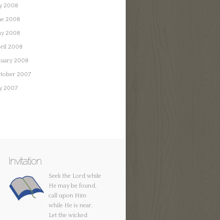
ly 2008
ne 2008
y 2008
ril 2008
nuary 2008
tober 2007
ly 2007
Invitation
Seek the Lord while
He may be found,
call upon Him
while He is near.
Let the wicked