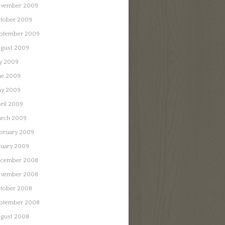
vember 2009
tober 2009
ptember 2009
gust 2009
ly 2009
ne 2009
y 2009
ril 2009
rch 2009
bruary 2009
nuary 2009
cember 2008
vember 2008
tober 2008
ptember 2008
gust 2008