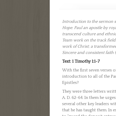
Introduction to the sermon se
Hope. Paul an apostle by ro
transcend culture and ethnic
Team work on the track field.
work of Christ; a transform
Sincere and consistent faith 
Text: 1 Timothy 1:1-7
With the first seven verses o
introduction to all of the Pa
Epistles?
They were three letters writt
A. D. 62-64. In them he urge
several other key leaders wit
that he has taught them. In e