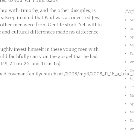
d to you” (cf. 1 Tim. 6:20).
hip with Timothy, and the other disciples, is
Arc
ers. Keep in mind that Paul was a converted Jew,
Au
 other men were from Gentile stock. Yet, within
Ja
c and cultural differences made no difference
Ap
Ma
oughly invest himself in these young men with
Fe
uld faithfully carry on the gospel that he had
Ja
:19; 2 Tim. 2:2; and Titus 1:5).
De
ad.covenantfamilychurch.net/2008/mp3/2008_11_16_a_true_ch
Se
Ju
Ma
Ap
Ma
Fe
Ja