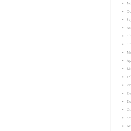
No
Oc
Se
Au
Ju
Ju
Ma
Ap
Ma
Fe
Ja
De
No
Oc
Se
Au