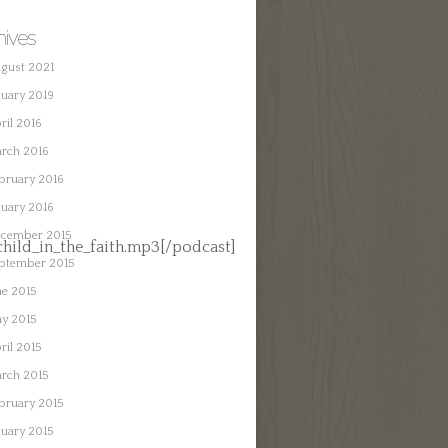
hives
gust 2021
nuary 2019
ril 2016
rch 2016
bruary 2016
nuary 2016
cember 2015
ild_in_the_faith.mp3[/podcast]
ptember 2015
ne 2015
y 2015
ril 2015
rch 2015
bruary 2015
nuary 2015