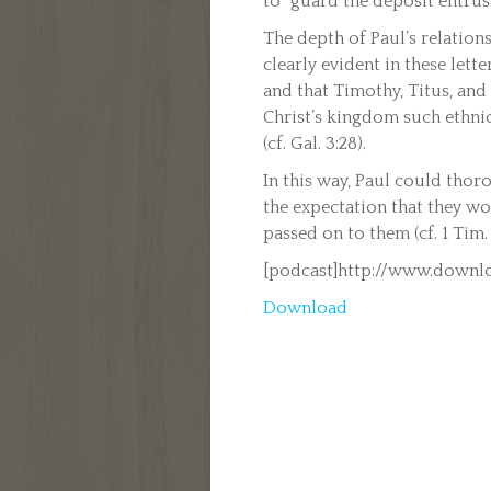
to “guard the deposit entruste
The depth of Paul’s relations
clearly evident in these lett
and that Timothy, Titus, and
Christ’s kingdom such ethni
(cf. Gal. 3:28).
In this way, Paul could thor
the expectation that they wo
passed on to them (cf. 1 Tim. 1
[podcast]http://www.downlo
Download