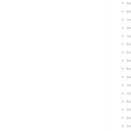
Ma
Ja
De
No
Se
Jul
Ju
Ma
Ma
Ja
De
Ap
Ma
Fe
Ja
De