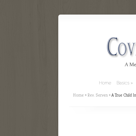
Home
Basics
Home
»
Rev. Serven
»
A True Child In