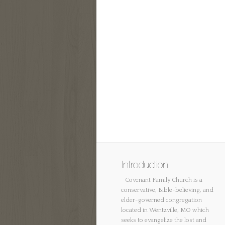
Introduction
Covenant Family Church is a
conservative, Bible-believing, and
elder-governed congregation
located in Wentzville, MO which
seeks to evangelize the lost and