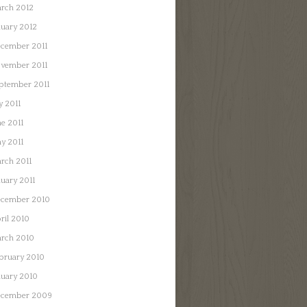
rch 2012
nuary 2012
cember 2011
vember 2011
ptember 2011
y 2011
ne 2011
y 2011
rch 2011
nuary 2011
cember 2010
ril 2010
rch 2010
bruary 2010
nuary 2010
cember 2009