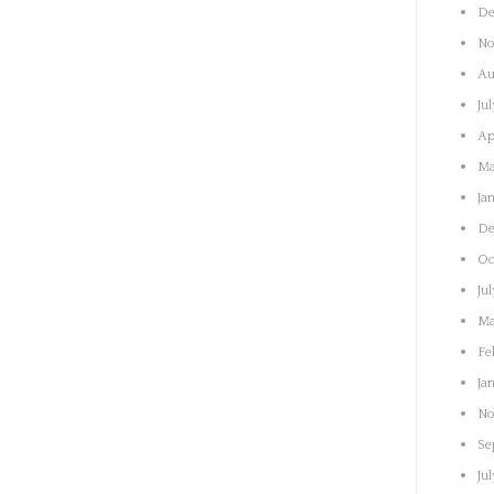
De
No
Au
Ju
Ap
Ma
Ja
De
Oc
Ju
Ma
Fe
Ja
No
Se
Ju